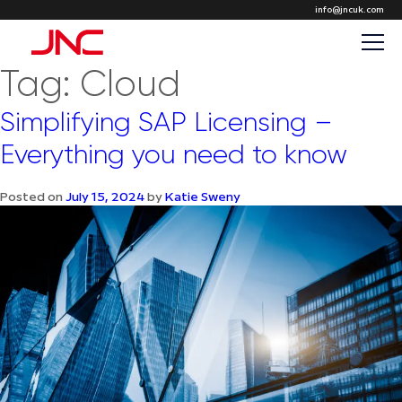
info@jncuk.com
Tag:
Cloud
Simplifying SAP Licensing –
Everything you need to know
Posted on
July 15, 2024
by
Katie Sweny