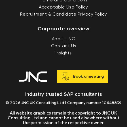
Terms and Conditions
Acceptable Use Policy
Recruitment & Candidate Privacy Policy
Corporate overview
About JNC
Contact Us
Insights
Book a meeting
Industry trusted SAP consultants
© 2026 JNC UK Consulting Ltd | Company number 10648839
All website graphics remain the copyright to JNC UK
Consulting Ltd and cannot be used elsewhere without
the permission of the respective owner.