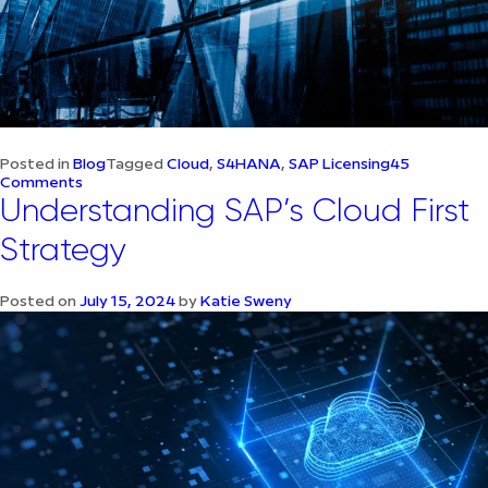
Posted in
Blog
Tagged
Cloud
,
S4HANA
,
SAP Licensing
45
on
Comments
Simplifying
Understanding SAP’s Cloud First
SAP
Licensing
Strategy
–
Everything
you
Posted on
July 15, 2024
by
Katie Sweny
need
to
know