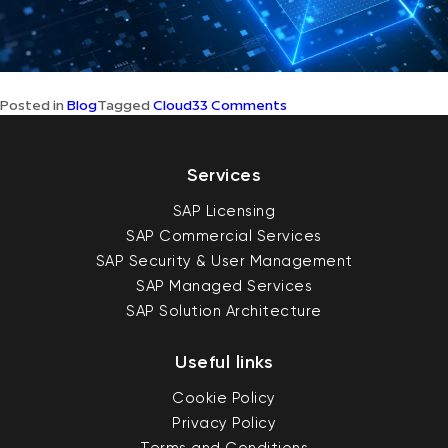
on
Posted in
Blog
Tagged
Cloud
33 Comments
Understanding
SAP’s
Cloud
First
Services
Strategy
SAP Licensing
SAP Commercial Services
SAP Security & User Management
SAP Managed Services
SAP Solution Architecture
Useful links
Cookie Policy
Privacy Policy